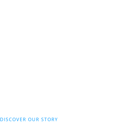
DISCOVER OUR STORY