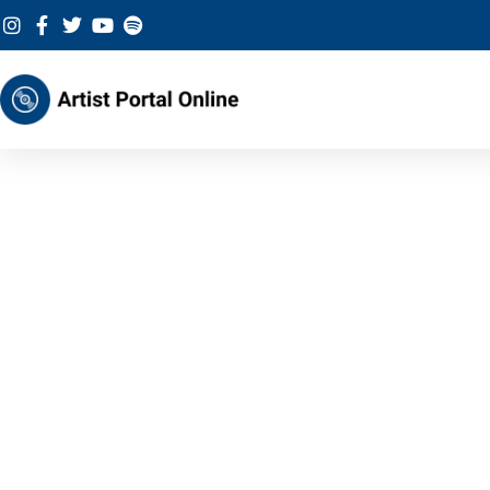
Skip
to
content