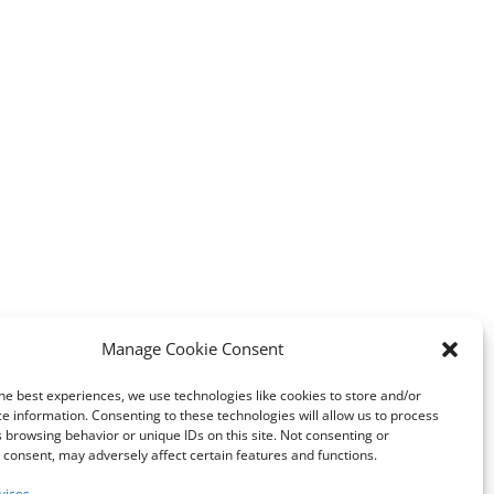
Manage Cookie Consent
he best experiences, we use technologies like cookies to store and/or
e information. Consenting to these technologies will allow us to process
 browsing behavior or unique IDs on this site. Not consenting or
consent, may adversely affect certain features and functions.
vices