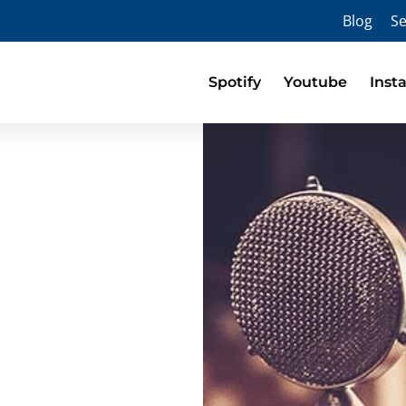
Blog
Se
Spotify
Youtube
Inst