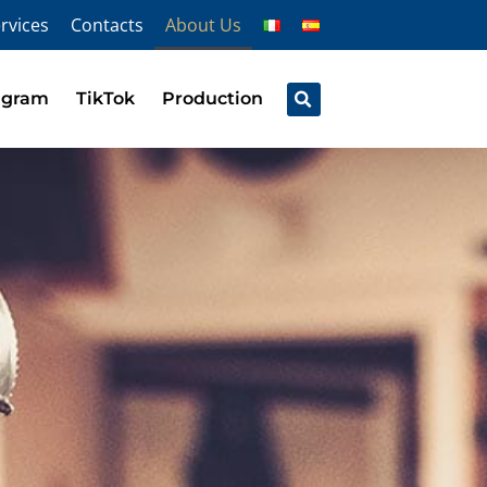
rvices
Contacts
About Us
agram
TikTok
Production